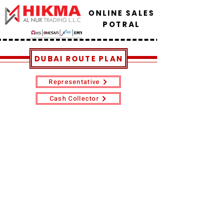
ONLINE SALES
POTRAL
DUBAI ROUTE PLAN
Representative
Cash Collector