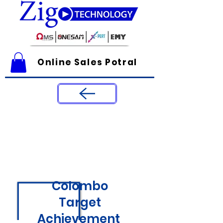
Online Sales Potral
Colombo
Target
Achievement