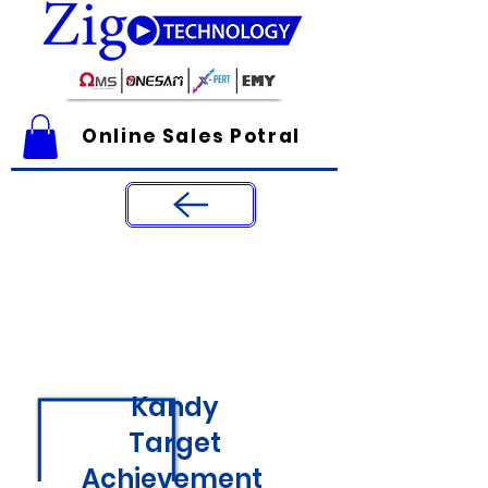
Online Sales Potral
Kandy
Target
Achievement