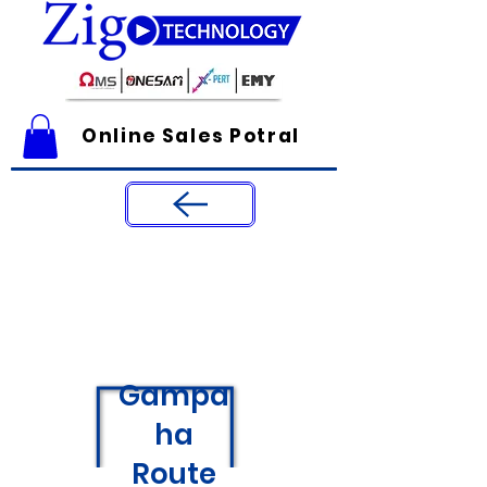
Online Sales Potral
Gampa
ha
Route